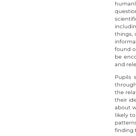
humanly
questio
scienti
includi
things,
informa
found ou
be enco
and rele
Pupils 
through
the rel
their i
about w
likely 
pattern
finding