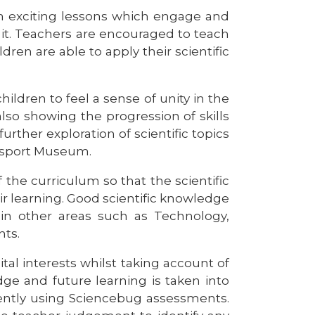
 exciting lessons which engage and
 it. Teachers are encouraged to teach
ren are able to apply their scientific
ildren to feel a sense of unity in the
lso showing the progression of skills
urther exploration of scientific topics
nsport Museum.
the curriculum so that the scientific
 learning. Good scientific knowledge
e in other areas such as Technology,
nts.
tal interests whilst taking account of
e and future learning is taken into
tently using Sciencebug assessments.