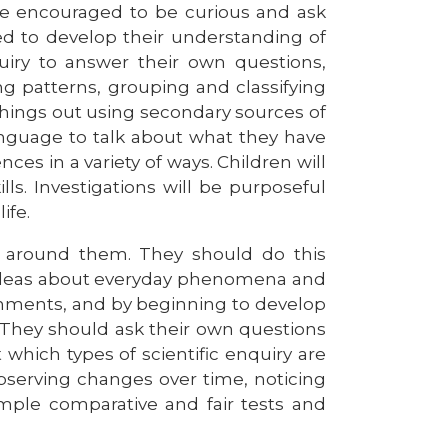
e encouraged to be curious and ask
ed to develop their understanding of
nquiry to answer their own questions,
ng patterns, grouping and classifying
 things out using secondary sources of
anguage to talk about what they have
es in a variety of ways. Children will
lls. Investigations will be purposeful
ife.
ld around them. They should do this
g ideas about everyday phenomena and
ronments, and by beginning to develop
s. They should ask their own questions
hich types of scientific enquiry are
bserving changes over time, noticing
imple comparative and fair tests and