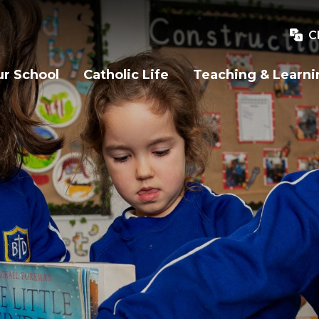
C
r School
Catholic Life
Teaching & Learni