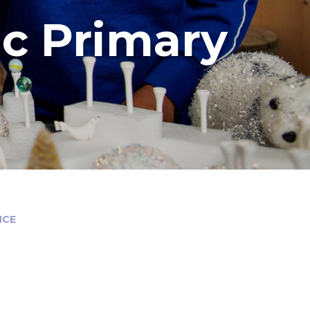
ic Primary
NCE