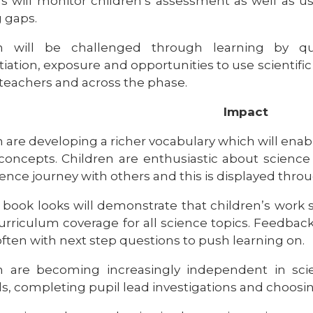
s will monitor children’s assessment as well as u
g gaps.
en will be challenged through learning by qu
tiation, exposure and opportunities to use scientifi
 teachers and across the phase.
Impact
 are developing a richer vocabulary which will enabl
concepts. Children are enthusiastic about science
ience journey with others and this is displayed throu
 book looks will demonstrate that children’s work 
curriculum coverage for all science topics. Feedba
often with next step questions to push learning on.
n are becoming increasingly independent in scie
s, completing pupil lead investigations and choosin