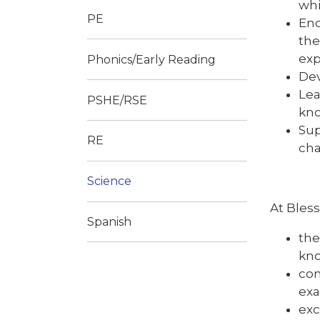
whi
PE
Enc
the
exp
Phonics/Early Reading
Dev
Lea
PSHE/RSE
kn
Sup
RE
cha
Science
At Bles
Spanish
the
kno
con
exa
exc