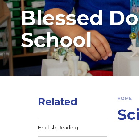
Blessed Do
School
Related
HOME
Sc
English Reading