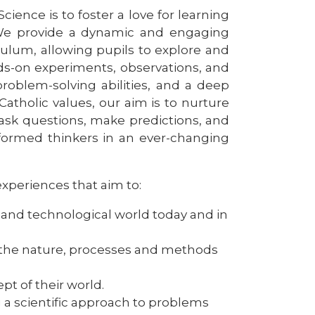
cience is to foster a love for learning
. We provide a dynamic and engaging
culum, allowing pupils to explore and
s-on experiments, observations, and
 problem-solving abilities, and a deep
atholic values, our aim is to nurture
 ask questions, make predictions, and
nformed thinkers in an ever-changing
experiences that aim to:
ic and technological world today and in
 the nature, processes and methods
pt of their world.
g a scientific approach to problems