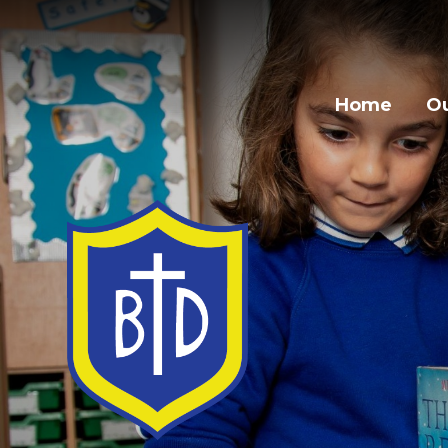
Skip to content ↓
Home
Ou