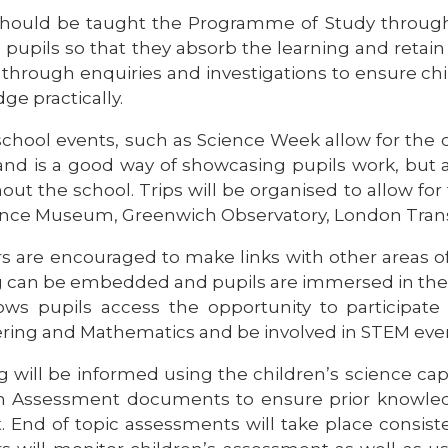
should be taught the Programme of Study through
 pupils so that they absorb the learning and retain
through enquiries and investigations to ensure child
ge practically.
chool events, such as Science Week allow for the ch
and is a good way of showcasing pupils work, but a
ut the school. Trips will be organised to allow for f
ience Museum, Greenwich Observatory, London Tra
s are encouraged to make links with other areas of 
g can be embedded and pupils are immersed in their
lows pupils access the opportunity to participat
ring and Mathematics and be involved in STEM eve
 will be informed using the children’s science capi
n Assessment documents to ensure prior knowledg
. End of topic assessments will take place consis