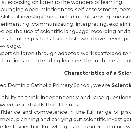
lst exposing children to the wonders of learning.
ouraging open-mindedness, self-assessment, perse
 skills of investigation – including: observing, measu
erimenting, communicating, interpreting, explainin
elop the use of scientific language, recording and t
rn about inspirational scientists who have developm
owledge.
port children through adapted work scaffolded to 
llenging and extending learners through the use o
Characteristics of a Scie
sed Dominic Catholic Primary School, we are
Scienti
 ability to think independently and raise questions
wledge and skills that it brings.
fidence and competence in the full range of practica
mple, planning and carrying out scientific investigat
ellent scientific knowledge and understanding w