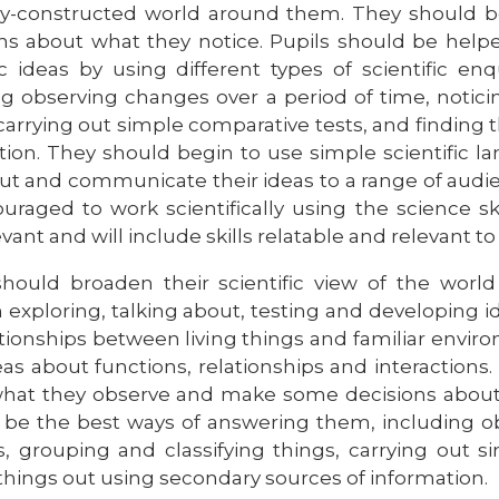
-constructed world around them. They should b
ns about what they notice. Pupils should be help
fic ideas by using different types of scientific e
ng observing changes over a period of time, notici
 carrying out simple comparative tests, and finding
tion. They should begin to use simple scientific l
t and communicate their ideas to a range of audienc
uraged to work scientifically using the science ski
vant and will include skills relatable and relevant to l
should broaden their scientific view of the wor
 exploring, talking about, testing and developin
ationships between living things and familiar envi
deas about functions, relationships and interaction
hat they observe and make some decisions about w
to be the best ways of answering them, including o
s, grouping and classifying things, carrying out s
 things out using secondary sources of information.