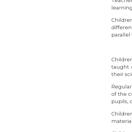
Teacher
learnin
Childr
differen
parallel
Children
taught 
their sc
Regular
of the 
pupils, 
Childre
material