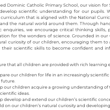
ed Dominic Catholic Primary School, our vision for S
develop scientific understanding for our pupils
 curriculum that is aligned with the National Curri
and the natural world around them. Through hand
ic enquiries, we encourage critical thinking skills,
ation for the wonders of science. Grounded in our C
ural curiosity of our children, encouraging them to
 their scientific skills to become confident and i
e that all children are provided with rich learning 
pare our children for life in an increasingly scientif
 future.
p our children acquire a growing understanding of
scientific ideas.
p develop and extend our children’s scientific conce
ld on our children’s natural curiosity and developin