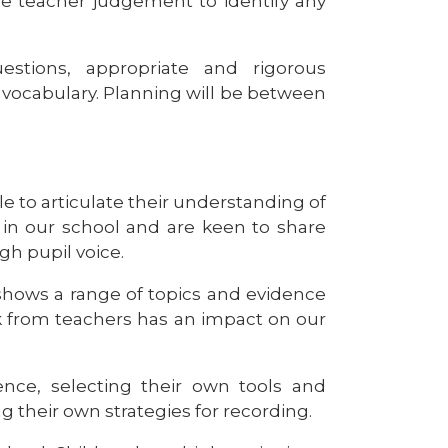
se teacher judgement to identify any
estions, appropriate and rigorous
c vocabulary. Planning will be between
e to articulate their understanding of
 in our school and are keen to share
gh pupil voice.
shows a range of topics and evidence
ck from teachers has an impact on our
nce, selecting their own tools and
g their own strategies for recording.