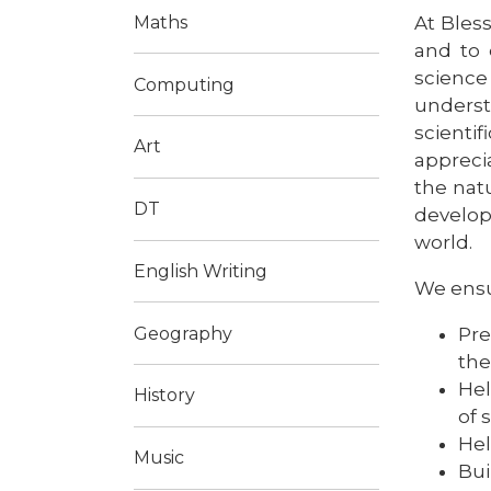
At Bless
Maths
and to 
science
Computing
underst
scientif
Art
appreci
the nat
DT
develop
world.
English Writing
We ensur
Pre
Geography
the
Hel
History
of 
Hel
Music
Bui