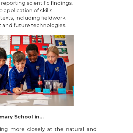
eporting scientific findings.
 application of skills.
ntexts, including fieldwork.
nt and future technologies.
imary School in…
ng more closely at the natural and