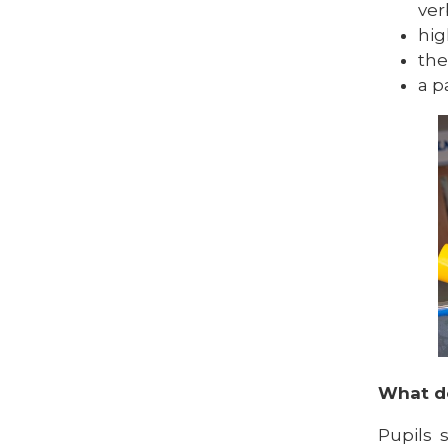
ver
hig
the
a p
What do
Pupils 