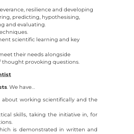
verance, resilience and developing
ring, predicting, hypothesising,
g and evaluating.
echniques.​
ent scientific learning and key
meet their needs alongside
f thought provoking questions.
ntist
sts
. We have…
 about working scientifically and the
l skills, taking the initiative in, for
ions.
hich is demonstrated in written and