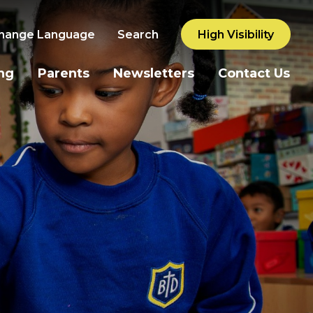
hange Language
Search
High Visibility
ng
Parents
Newsletters
Contact Us