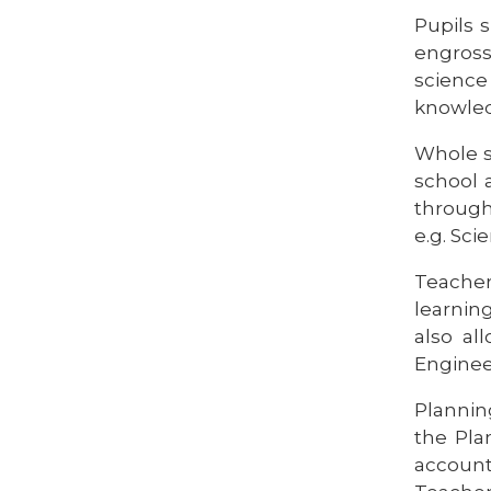
Pupils 
engross
science 
knowled
Whole s
school 
througho
e.g. Sc
Teacher
learnin
also al
Enginee
Planning
the Pla
account