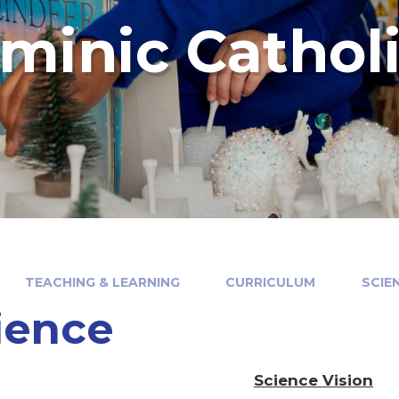
minic Cathol
TEACHING & LEARNING
CURRICULUM
SCIE
ience
Science Vision