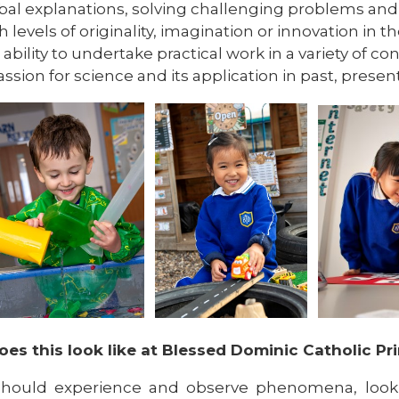
bal explanations, solving challenging problems and r
h levels of originality, imagination or innovation in the
 ability to undertake practical work in a variety of co
assion for science and its application in past, prese
es this look like at Blessed Dominic Catholic Pr
should experience and observe phenomena, looki