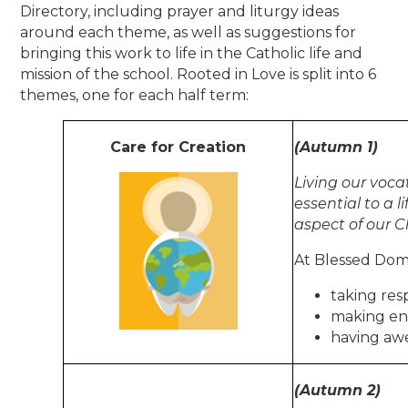
Directory, including prayer and liturgy ideas
around each theme, as well as suggestions for
bringing this work to life in the Catholic life and
mission of the school. Rooted in Love is split into 6
themes, one for each half term:
Care for Creation
(Autumn 1)
Living our voca
essential to a l
aspect of our C
At Blessed Domi
taking res
making en
having aw
(Autumn 2)