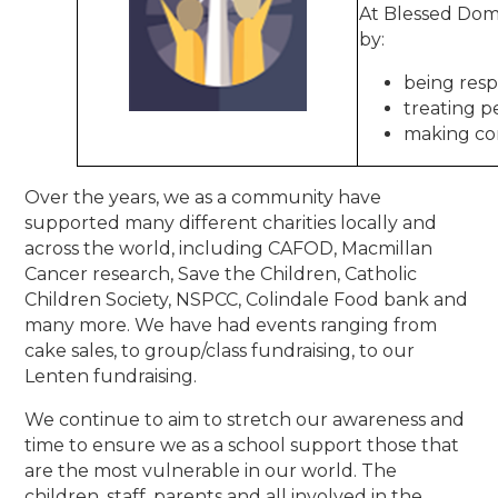
At Blessed Domi
by:
being resp
treating p
making co
Over the years, we as a community have
supported many different charities locally and
across the world, including CAFOD, Macmillan
Cancer research, Save the Children, Catholic
Children Society, NSPCC, Colindale Food bank and
many more. We have had events ranging from
cake sales, to group/class fundraising, to our
Lenten fundraising.
We continue to aim to stretch our awareness and
time to ensure we as a school support those that
are the most vulnerable in our world. The
children, staff, parents and all involved in the