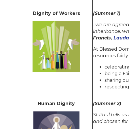
Dignity of Workers
(Summer 1)
...we are agree
inheritance, wh
Francis,
Lauda
At Blessed Domi
resources fairly
celebratin
being a Fa
sharing ou
respecting
Human Dignity
(Summer 2)
St Paul tells u
and chosen for