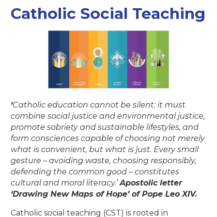
Catholic Social Teaching
‘
Catholic education cannot be silent: it must
combine social justice and environmental justice,
promote sobriety and sustainable lifestyles, and
form consciences capable of choosing not merely
what is convenient, but what is just. Every small
gesture – avoiding waste, choosing responsibly,
defending the common good – constitutes
cultural and moral literacy.’
Apostolic letter
‘Drawing New Maps of Hope’ of Pope Leo XIV.
Catholic social teaching (CST) is rooted in