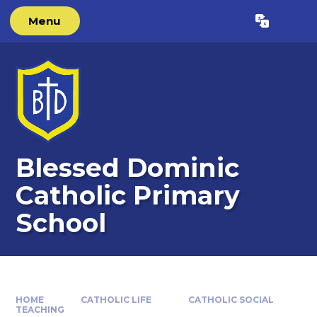
Skip to content ↓
Menu
Powered by
Translate
Blessed Dominic
Catholic Primary
School
HOME
CATHOLIC LIFE
CATHOLIC SOCIAL
TEACHING