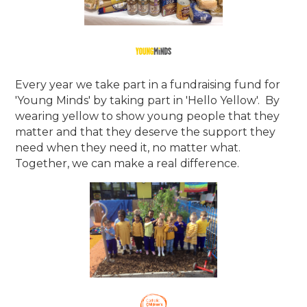
Every year we take part in a fundraising fund for
'Young Minds' by taking part in 'Hello Yellow'. By
wearing yellow to show young people that they
matter and that they deserve the support they
need when they need it, no matter what.
Together, we can make a real difference.