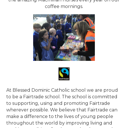
coffee mornings.
At Blessed Dominic Catholic school we are proud
to be a Fairtrade school. The school is committed
to supporting, using and promoting Fairtrade
wherever possible. We believe that Fairtrade can
make a difference to the lives of young people
throughout the world by improving living and