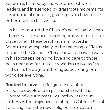
Scripture, formed by the wisdom of Church
leaders, and influenced by grassroots movements.
It is our moral compass, guiding us on how to live
out our faith in the world.
It is based around the Church’s belief that we can
all make a difference in making our world a better
place for all. These teachings are rooted in
Scripture and especially in the teachings of Jesus
found in the Gospels. Christ shows us how to walk
in his footsteps, bringing love and care to those
both near and far. It is our vocation to live as Jesus
and saints throughout the ages, bettering our
world for everyone.
Rooted in Love
is a Religious Education
resource developed in partnership with the
Diocese of Westminster Education Service. It
addresses the objectives relating to Catholic Social
Teaching from the new Religious Education