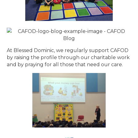
At Blessed Dominic, we regularly support CAFOD
by raising the profile through our charitable work
and by praying for all those that need our care.