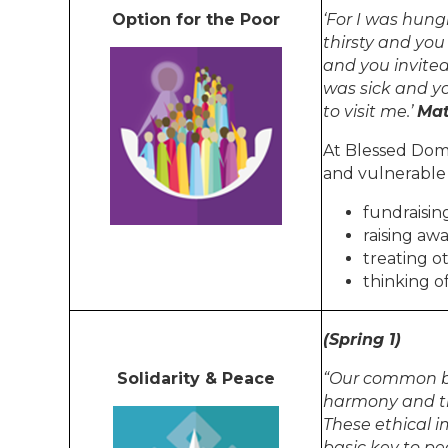
Option for the Poor
‘For I was hun
thirsty and you
and you invited
was sick and y
to visit me.’
Mat
At Blessed Domi
and vulnerable
fundraisin
raising aw
treating o
thinking o
(Spring 1)
Solidarity & Peace
“Our common b
harmony and th
These ethical i
basic key to pe