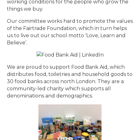
working conditions for the people who grow the
things we buy.
Our committee works hard to promote the values
of the Fairtrade Foundation, which in turn helps
us to live out our school motto ‘Love, Learn and
Believe’.
We are proud to support Food Bank Aid, which
distributes food, toiletries and household goods to
30 food banks across north London. They are a
community-led charity which supports all
denominations and demographics.