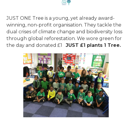
JUST ONE Tree is a young, yet already award-
winning, non-profit organisation. They tackle the
dual crises of climate change and biodiversity loss
through global reforestation. We wore green for
the day and donated £1
JUST £1 plants 1 Tree.