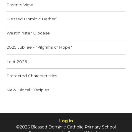
Parents View
Blessed Dominic Barberi
Westminster Diocese
2025 Jubilee - "Pilgrims of Hope"
Lent 2026
Protected Characteristics
New Digital Disciples
Log in
©2026 Blessed Dominic Catholic Primary School