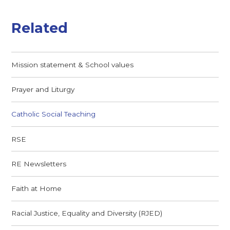
Related
Mission statement & School values
Prayer and Liturgy
Catholic Social Teaching
RSE
RE Newsletters
Faith at Home
Racial Justice, Equality and Diversity (RJED)