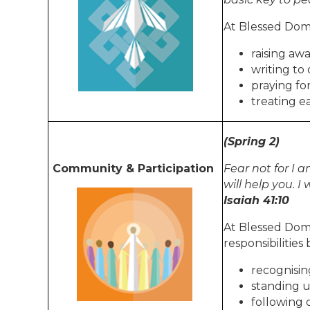
At Blessed Domi
raising awa
writing to 
praying fo
treating e
(Spring 2)
Community & Participation
Fear not for I a
will help you. 
Isaiah 41:10
At Blessed Dom
responsibilities 
recognisi
standing u
following 