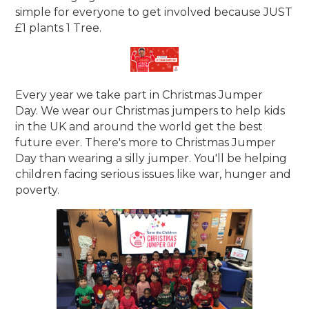
simple for everyone to get involved because JUST
£1 plants 1 Tree.
Every year we take part in Christmas Jumper
Day. We wear our Christmas jumpers to help kids
in the UK and around the world get the best
future ever. There's more to Christmas Jumper
Day than wearing a silly jumper. You'll be helping
children facing serious issues like war, hunger and
poverty.