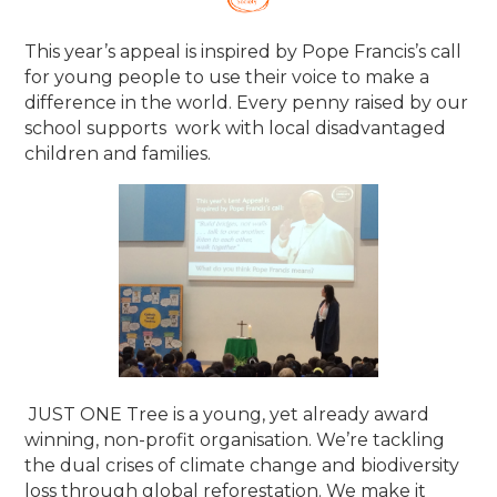
This year’s appeal is inspired by Pope Francis’s call
for young people to use their voice to make a
difference in the world. Every penny raised by our
school supports work with local disadvantaged
children and families.
​JUST ONE Tree is a young, yet already award
winning, non-profit organisation. We’re tackling
the dual crises of climate change and biodiversity
loss through global reforestation. We make it