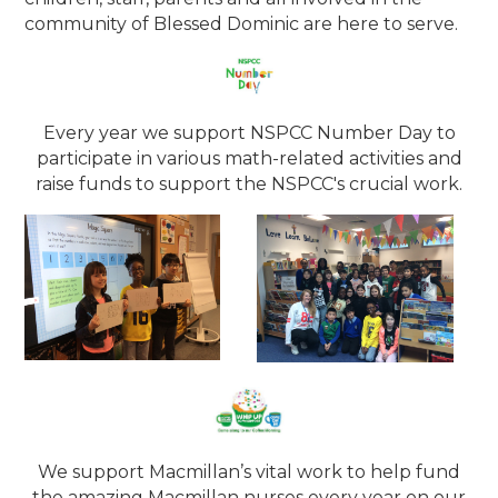
community of Blessed Dominic are here to serve.
Every year we support NSPCC Number Day to
participate in various math-related activities and
raise funds to support the NSPCC's crucial work.
We support Macmillan’s vital work to help fund
the amazing Macmillan nurses every year on our