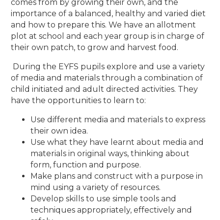
comes from by growing their own, and the
importance of a balanced, healthy and varied diet
and how to prepare this. We have an allotment
plot at school and each year group is in charge of
their own patch, to grow and harvest food.
During the EYFS pupils explore and use a variety
of media and materials through a combination of
child initiated and adult directed activities. They
have the opportunities to learn to:
Use different media and materials to express
their own idea.
Use what they have learnt about media and
materials in original ways, thinking about
form, function and purpose.
Make plans and construct with a purpose in
mind using a variety of resources.
Develop skills to use simple tools and
techniques appropriately, effectively and