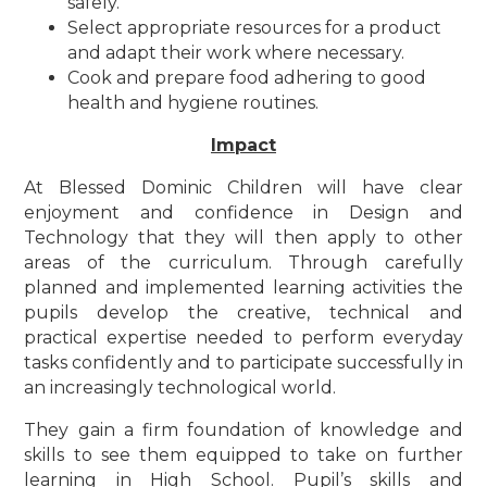
safely.
Select appropriate resources for a product
and adapt their work where necessary.
Cook and prepare food adhering to good
health and hygiene routines.
Impact
At Blessed Dominic Children will have clear
enjoyment and confidence in Design and
Technology that they will then apply to other
areas of the curriculum. Through carefully
planned and implemented learning activities the
pupils develop the creative, technical and
practical expertise needed to perform everyday
tasks confidently and to participate successfully in
an increasingly technological world.
They gain a firm foundation of knowledge and
skills to see them equipped to take on further
learning in High School. Pupil’s skills and