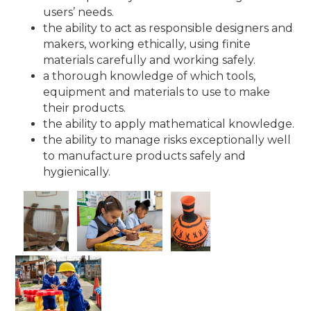
users’ needs.
the ability to act as responsible designers and
makers, working ethically, using finite
materials carefully and working safely.
a thorough knowledge of which tools,
equipment and materials to use to make
their products.
the ability to apply mathematical knowledge.
the ability to manage risks exceptionally well
to manufacture products safely and
hygienically.