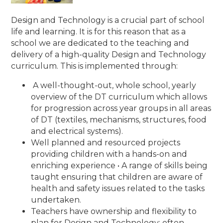
Design and Technology is a crucial part of school
life and learning. It is for this reason that as a
school we are dedicated to the teaching and
delivery of a high-quality Design and Technology
curriculum. This is implemented through:
A well-thought-out, whole school, yearly
overview of the DT curriculum which allows
for progression across year groups in all areas
of DT (textiles, mechanisms, structures, food
and electrical systems).
Well planned and resourced projects
providing children with a hands-on and
enriching experience • A range of skills being
taught ensuring that children are aware of
health and safety issues related to the tasks
undertaken.
Teachers have ownership and flexibility to
plan for Design and Technology; often