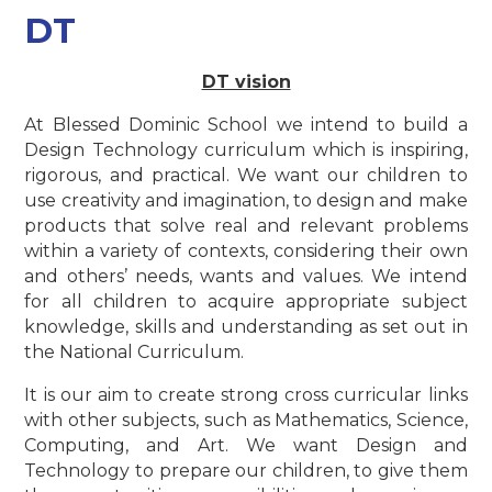
DT
DT vision
At Blessed Dominic School we intend to build a
Design Technology curriculum which is inspiring,
rigorous, and practical. We want our children to
use creativity and imagination, to design and make
products that solve real and relevant problems
within a variety of contexts, considering their own
and others’ needs, wants and values. We intend
for all children to acquire appropriate subject
knowledge, skills and understanding as set out in
the National Curriculum.
It is our aim to create strong cross curricular links
with other subjects, such as Mathematics, Science,
Computing, and Art. We want Design and
Technology to prepare our children, to give them