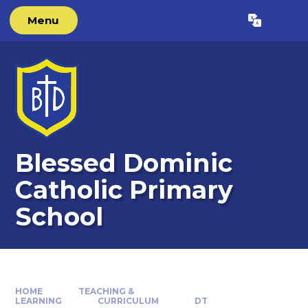
Skip to content ↓
Menu
Powered by
Translate
Blessed Dominic
Catholic Primary
School
HOME
TEACHING &
LEARNING
CURRICULUM
DT