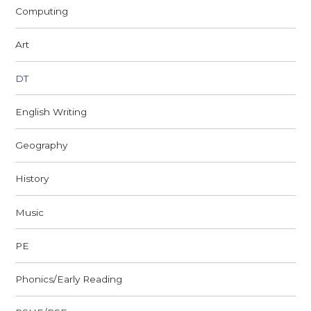
Computing
Art
DT
English Writing
Geography
History
Music
PE
Phonics/Early Reading