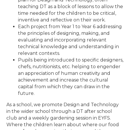
teaching DT as a block of lessons to allow the
time needed for the children to be critical,
inventive and reflective on their work.
Each project from Year 1 to Year 6 addressing
the principles of designing, making, and
evaluating and incorporating relevant
technical knowledge and understanding in
relevant contexts.
Pupils being introduced to specific designers,
chefs, nutritionists, etc. helping to engender
an appreciation of human creativity and
achievement and increase the cultural
capital from which they can draw in the
future.
As a school, we promote Design and Technology
in the wider school through a DT after school
club and a weekly gardening session in EYFS.
Where the children learn about where our food