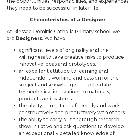
the opportunities, responsibilities, and experiences
they need to be successful in later life.
Characteristics of a Designer
At Blessed Dominic Catholic Primary school, we
are
Designers
. We have…
significant levels of originality and the
willingness to take creative risks to produce
innovative ideas and prototypes.
an excellent attitude to learning and
independent working and passion for the
subject and knowledge of, up-to-date
technological innovations in materials,
products and systems.
the ability to use time efficiently and work
constructively and productively with others.
the ability to carry out thorough research,
show initiative and ask questions to develop
an exceptionally detailed knowledge of