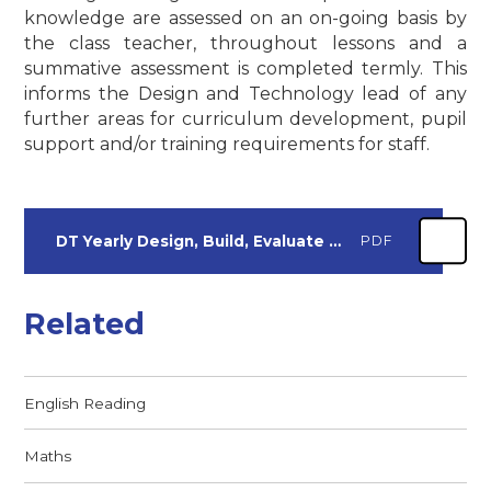
knowledge are assessed on an on-going basis by
the class teacher, throughout lessons and a
summative assessment is completed termly. This
informs the Design and Technology lead of any
further areas for curriculum development, pupil
support and/or training requirements for staff.
DT Yearly Design, Build, Evaluate Outcomes
PDF
Related
English Reading
Maths