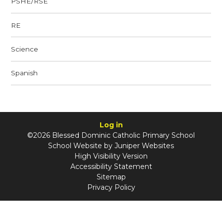
PSHE/RSE
RE
Science
Spanish
Log in
©2026 Blessed Dominic Catholic Primary School
School Website by
Juniper Websites
High Visibility Version
Accessibility Statement
Sitemap
Privacy Policy