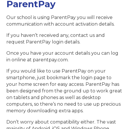
ParentPay
Our school is using ParentPay you will receive
communication with account activation details.
If you haven’t received any, contact us and
request ParentPay login details.
Once you have your account details you can log
in online at parentpay.com.
If you would like to use ParentPay on your
smartphone, just bookmark the login page to
your home screen for easy access. ParentPay has
been designed from the ground up to work great
on tablets and phones as well as desktop
computers, so there’s no need to use up precious
memory downloading extra apps.
Don’t worry about compatibility either. The vast
majority of Android, iOS and Windows Phone