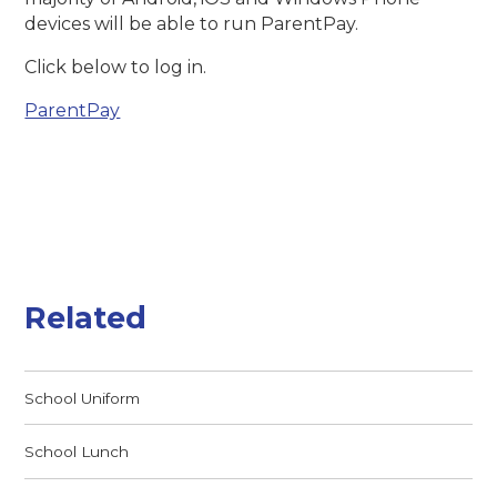
devices will be able to run ParentPay.
Click below to log in.
ParentPay
Related
School Uniform
School Lunch