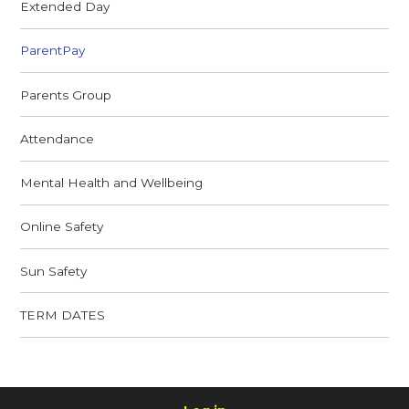
Extended Day
ParentPay
Parents Group
Attendance
Mental Health and Wellbeing
Online Safety
Sun Safety
TERM DATES