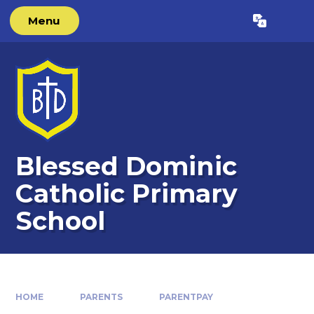
Skip to content ↓
Menu
Blessed Dominic
Catholic Primary
School
HOME
PARENTS
PARENTPAY