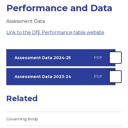
Performance and Data
Assessment Data
Link to the DfE Performance table website
Assessment Data 2024-25
PDF
Assessment Data 2023-24
PDF
Related
Governing Body