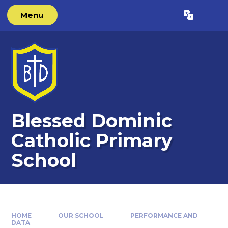
Skip to content ↓
Menu
Powered by
Translate
Blessed Dominic
Catholic Primary
School
HOME
OUR SCHOOL
PERFORMANCE AND
DATA