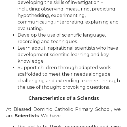
developing the skills of investigation –
including: observing, measuring, predicting,
hypothesising, experimenting,
communicating, interpreting, explaining and
evaluating.
Develop the use of scientific language,
recording and techniques.​
Learn about inspirational scientists who have
development scientific learning and key
knowledge.
Support children through adapted work
scaffolded to meet their needs alongside
challenging and extending learners through
the use of thought provoking questions.
Characteristics of a Scientist
At Blessed Dominic Catholic Primary School, we
are
Scientists
. We have…
the ability to think independently and raise