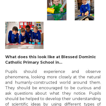
What does this look like at Blessed Dominic
Catholic Primary School in…
Pupils should experience and observe
phenomena, looking more closely at the natural
and humanly-constructed world around them.
They should be encouraged to be curious and
ask questions about what they notice. Pupils
should be helped to develop their understanding
of scientific ideas by using different types of