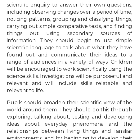
scientific enquiry to answer their own questions,
including observing changes over a period of time,
noticing patterns, grouping and classifying things,
carrying out simple comparative tests, and finding
things out using secondary sources of
information. They should begin to use simple
scientific language to talk about what they have
found out and communicate their ideas to a
range of audiences in a variety of ways. Children
will be encouraged to work scientifically using the
science skills. Investigations will be purposeful and
relevant and will include skills relatable and
relevant to life.
Pupils should broaden their scientific view of the
world around them. They should do this through
exploring, talking about, testing and developing
ideas about everyday phenomena and the
relationships between living things and familiar
environments, and by beginning to develop their