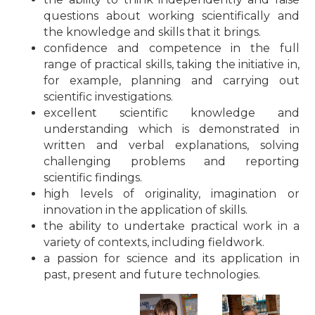
questions about working scientifically and
the knowledge and skills that it brings.
confidence and competence in the full
range of practical skills, taking the initiative in,
for example, planning and carrying out
scientific investigations.
excellent scientific knowledge and
understanding which is demonstrated in
written and verbal explanations, solving
challenging problems and reporting
scientific findings.
high levels of originality, imagination or
innovation in the application of skills.
the ability to undertake practical work in a
variety of contexts, including fieldwork.
a passion for science and its application in
past, present and future technologies.