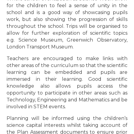
for the children to feel a sense of unity in the
school and is a good way of showcasing pupils
work, but also showing the progression of skills
throughout the school. Trips will be organised to
allow for further exploration of scientific topics
e.g. Science Museum, Greenwich Observatory,
London Transport Museum.
Teachers are encouraged to make links with
other areas of the curriculum so that the scientific
learning can be embedded and pupils are
immersed in their learning. Good scientific
knowledge also allows pupils access the
opportunity to participate in other areas such as
Technology, Engineering and Mathematics and be
involved in STEM events.
Planning will be informed using the children’s
science capital interests whilst taking account of
the Plan Assessment documents to ensure prior