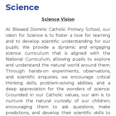
Science
Science Vision
At Blessed Dominic Catholic Primary School, our
vision for Science is to foster a love for learning
and to develop scientific understanding for our
pupils. We provide a dynamic and engaging
science curriculum that is aligned with the
National Curriculum, allowing pupils to explore
and understand the natural world around them.
Through hands-on experiments, observations,
and scientific enquiries, we encourage critical
thinking skills, problem-solving abilities, and a
deep appreciation for the wonders of science.
Grounded in our Catholic values, our aim is to
nurture the natural curiosity of our children,
encouraging them to ask questions, make
predictions, and develop their scientific skills to