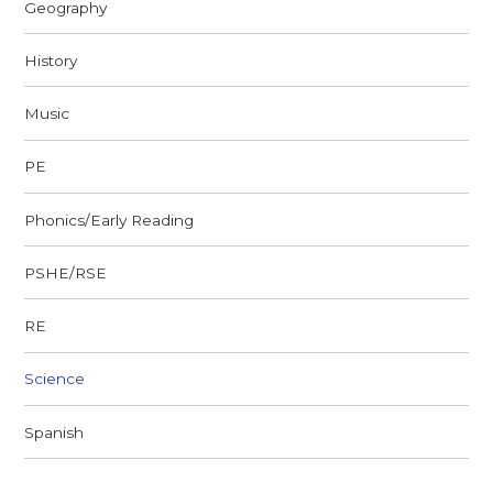
Geography
History
Music
PE
Phonics/Early Reading
PSHE/RSE
RE
Science
Spanish