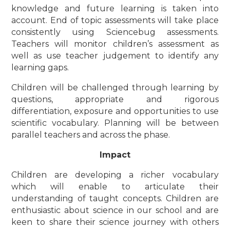
knowledge and future learning is taken into
account. End of topic assessments will take place
consistently using Sciencebug assessments.
Teachers will monitor children’s assessment as
well as use teacher judgement to identify any
learning gaps.
Children will be challenged through learning by
questions, appropriate and rigorous
differentiation, exposure and opportunities to use
scientific vocabulary. Planning will be between
parallel teachers and across the phase.
Impact
Children are developing a richer vocabulary
which will enable to articulate their
understanding of taught concepts. Children are
enthusiastic about science in our school and are
keen to share their science journey with others