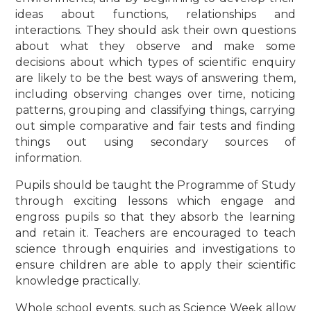
ideas about functions, relationships and
interactions. They should ask their own questions
about what they observe and make some
decisions about which types of scientific enquiry
are likely to be the best ways of answering them,
including observing changes over time, noticing
patterns, grouping and classifying things, carrying
out simple comparative and fair tests and finding
things out using secondary sources of
information.
Pupils should be taught the Programme of Study
through exciting lessons which engage and
engross pupils so that they absorb the learning
and retain it. Teachers are encouraged to teach
science through enquiries and investigations to
ensure children are able to apply their scientific
knowledge practically.
Whole school events, such as Science Week allow