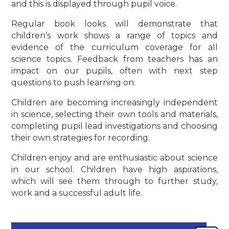
and this is displayed through pupil voice.
Regular book looks will demonstrate that
children’s work shows a range of topics and
evidence of the curriculum coverage for all
science topics. Feedback from teachers has an
impact on our pupils, often with next step
questions to push learning on.
Children are becoming increasingly independent
in science, selecting their own tools and materials,
completing pupil lead investigations and choosing
their own strategies for recording.
Children enjoy and are enthusiastic about science
in our school. Children have high aspirations,
which will see them through to further study,
work and a successful adult life.