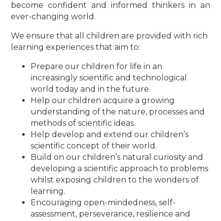
become confident and informed thinkers in an
ever-changing world.
We ensure that all children are provided with rich
learning experiences that aim to:
Prepare our children for life in an
increasingly scientific and technological
world today and in the future.
Help our children acquire a growing
understanding of the nature, processes and
methods of scientific ideas.
Help develop and extend our children’s
scientific concept of their world.
Build on our children’s natural curiosity and
developing a scientific approach to problems
whilst exposing children to the wonders of
learning.
Encouraging open-mindedness, self-
assessment, perseverance, resilience and