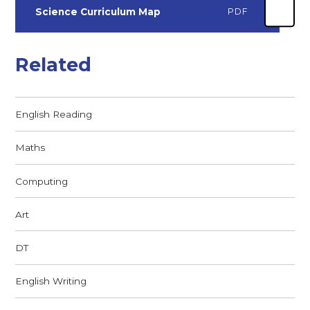
Science Curriculum Map
PDF
Related
English Reading
Maths
Computing
Art
DT
English Writing