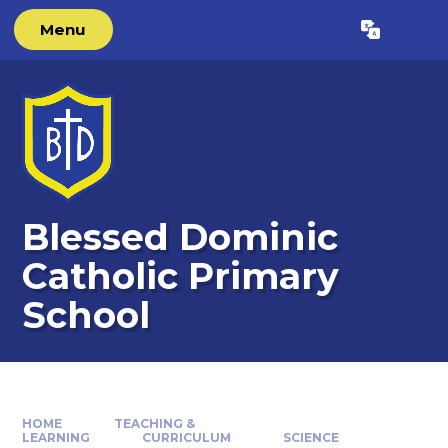
Skip to content ↓
Menu
Powered by
Translate
Blessed Dominic
Catholic Primary
School
HOME
TEACHING &
LEARNING
CURRICULUM
SCIENCE