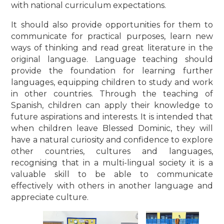
with national curriculum expectations.
It should also provide opportunities for them to
communicate for practical purposes, learn new
ways of thinking and read great literature in the
original language. Language teaching should
provide the foundation for learning further
languages, equipping children to study and work
in other countries. Through the teaching of
Spanish, children can apply their knowledge to
future aspirations and interests. It is intended that
when children leave Blessed Dominic, they will
have a natural curiosity and confidence to explore
other countries, cultures and languages,
recognising that in a multi-lingual society it is a
valuable skill to be able to communicate
effectively with others in another language and
appreciate culture.