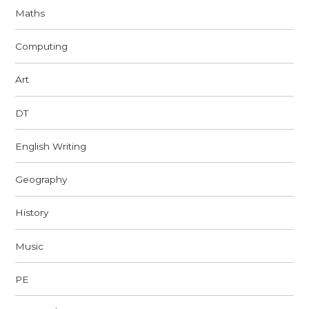
Maths
Computing
Art
DT
English Writing
Geography
History
Music
PE