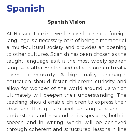
Spanish
Spanish Vision
At Blessed Dominic we believe learning a foreign
language is a necessary part of being a member of
a multi-cultural society and provides an opening
to other cultures. Spanish has been chosen as the
taught language as it is the most widely spoken
language after English and reflects our culturally
diverse community. A high-quality languages
education should foster children's curiosity and
allow for wonder of the world around us which
ultimately will deepen their understanding. The
teaching should enable children to express their
ideas and thoughts in another language and to
understand and respond to its speakers, both in
speech and in writing, which will be achieved
through coherent and structured lessons in line