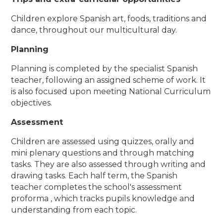
Children explore Spanish art, foods, traditions and
dance, throughout our multicultural day.
Planning
Planning is completed by the specialist Spanish
teacher, following an assigned scheme of work. It
is also focused upon meeting National Curriculum
objectives.
Assessment
Children are assessed using quizzes, orally and
mini plenary questions and through matching
tasks. They are also assessed through writing and
drawing tasks.​ Each half term, the Spanish
teacher completes the school's assessment
proforma , which tracks pupils knowledge and
understanding from each topic.