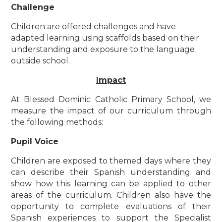
Challenge
Children are offered challenges and have
adapted learning using scaffolds based on their
understanding and exposure to the language
outside school.
Impact
At Blessed Dominic Catholic Primary School, we
measure the impact of our curriculum through
the following methods:
Pupil Voice
Children are exposed to themed days where they
can describe their Spanish understanding and
show how this learning can be applied to other
areas of the curriculum. Children also have the
opportunity to complete evaluations of their
Spanish experiences to support the Specialist