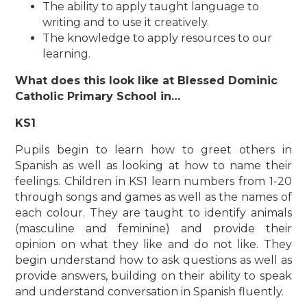
The ability to apply taught language to
writing and to use it creatively.
The knowledge to apply resources to our
learning.
What does this look like at Blessed Dominic
Catholic Primary School in…
KS1
Pupils begin to learn how to greet others in
Spanish as well as looking at how to name their
feelings. Children in KS1 learn numbers from 1-20
through songs and games as well as the names of
each colour. They are taught to identify animals
(masculine and feminine) and provide their
opinion on what they like and do not like. They
begin understand how to ask questions as well as
provide answers, building on their ability to speak
and understand conversation in Spanish fluently.