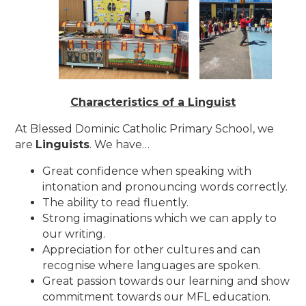
Characteristics of a Linguist
At Blessed Dominic Catholic Primary School, we
are
Linguists
. We have…
Great confidence when speaking with
intonation and pronouncing words correctly.
The ability to read fluently.
Strong imaginations which we can apply to
our writing.
Appreciation for other cultures and can
recognise where languages are spoken.
Great passion towards our learning and show
commitment towards our MFL education.