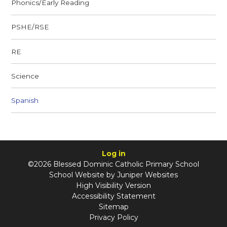
Phonics/Early Reading
PSHE/RSE
RE
Science
Spanish
Log in
©2026 Blessed Dominic Catholic Primary School
School Website by
Juniper Websites
High Visibility Version
Accessibility Statement
Sitemap
Privacy Policy