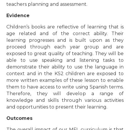
teachers planning and assessment.
Evidence
Children’s books are reflective of learning that is
age related and of the correct ability. Their
learning progresses and is built upon as they
proceed through each year group and are
exposed to great quality of teaching. They will be
able to use speaking and listening tasks to
demonstrate their ability to use the language in
context and in the KS2 children are exposed to
more written examples of these lesson to enable
them to have access to write using Spanish terms.
Therefore, they will develop a range of
knowledge and skills through various activities
and opportunities to present their learning.
Outcomes
The overall impact of our MFL curriculum is that