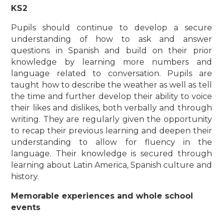
KS2
Pupils should continue to develop a secure
understanding of how to ask and answer
questions in Spanish and build on their prior
knowledge by learning more numbers and
language related to conversation. Pupils are
taught how to describe the weather as well as tell
the time and further develop their ability to voice
their likes and dislikes, both verbally and through
writing. They are regularly given the opportunity
to recap their previous learning and deepen their
understanding to allow for fluency in the
language. Their knowledge is secured through
learning about Latin America, Spanish culture and
history.
Memorable experiences and whole school
events