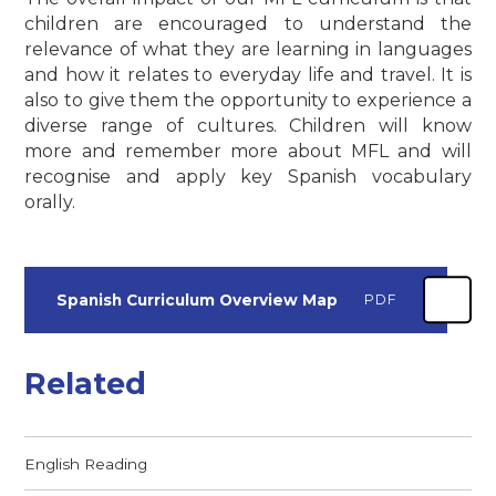
children are encouraged to understand the
relevance of what they are learning in languages
and how it relates to everyday life and travel. It is
also to give them the opportunity to experience a
diverse range of cultures. Children will know
more and remember more about MFL and will
recognise and apply key Spanish vocabulary
orally.
Spanish Curriculum Overview Map
PDF
Related
English Reading