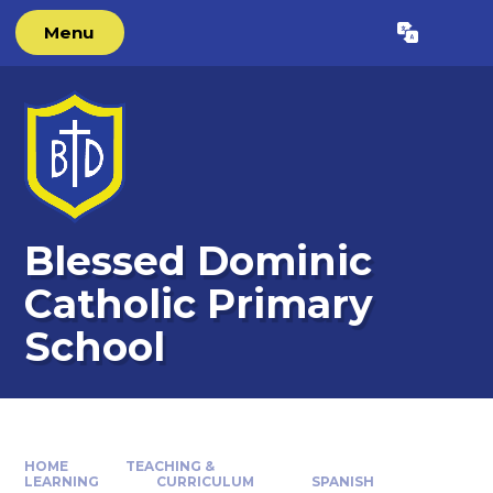
Skip to content ↓
Menu
Powered by
Translate
Blessed Dominic
Catholic Primary
School
HOME
TEACHING &
LEARNING
CURRICULUM
SPANISH