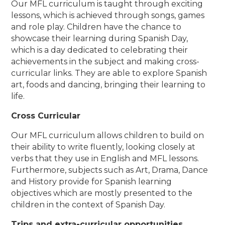
Our MFL curriculum is taught through exciting
lessons, which is achieved through songs, games
and role play. Children have the chance to
showcase their learning during Spanish Day,
which is a day dedicated to celebrating their
achievements in the subject and making cross-
curricular links. They are able to explore Spanish
art, foods and dancing, bringing their learning to
life.
Cross Curricular
Our MFL curriculum allows children to build on
their ability to write fluently, looking closely at
verbs that they use in English and MFL lessons.
Furthermore, subjects such as Art, Drama, Dance
and History provide for Spanish learning
objectives which are mostly presented to the
children in the context of Spanish Day.
Trips and extra-curricular opportunities