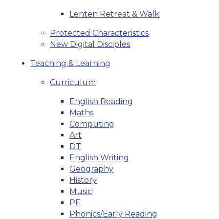
Lenten Retreat & Walk
Protected Characteristics
New Digital Disciples
Teaching & Learning
Curriculum
English Reading
Maths
Computing
Art
DT
English Writing
Geography
History
Music
PE
Phonics/Early Reading