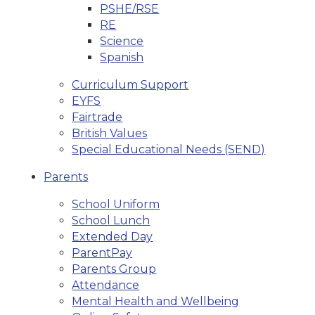
PSHE/RSE
RE
Science
Spanish
Curriculum Support
EYFS
Fairtrade
British Values
Special Educational Needs (SEND)
Parents
School Uniform
School Lunch
Extended Day
ParentPay
Parents Group
Attendance
Mental Health and Wellbeing