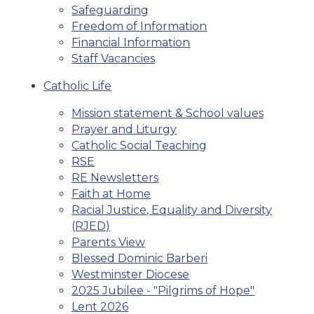
Safeguarding
Freedom of Information
Financial Information
Staff Vacancies
Catholic Life
Mission statement & School values
Prayer and Liturgy
Catholic Social Teaching
RSE
RE Newsletters
Faith at Home
Racial Justice, Equality and Diversity
(RJED)
Parents View
Blessed Dominic Barberi
Westminster Diocese
2025 Jubilee - "Pilgrims of Hope"
Lent 2026