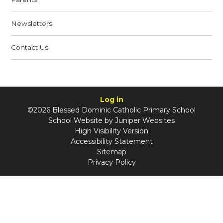
Newsletters
Contact Us
Log in
©2026 Blessed Dominic Catholic Primary School
School Website by
Juniper Websites
High Visibility Version
Accessibility Statement
Sitemap
Privacy Policy