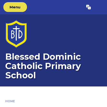
Skip to content ↓
Menu
Powered by
Translate
Blessed Dominic
Catholic Primary
School
HOME