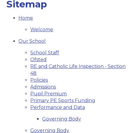
Sitemap
Home
Welcome
Our School
School Staff
Ofsted
RE and Catholic Life Inspection - Section
48
Policies
Admissions
Pupil Premium
Primary PE Sports Funding
Performance and Data
Governing Body
Governing Body