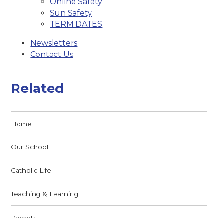
Online Safety
Sun Safety
TERM DATES
Newsletters
Contact Us
Related
Home
Our School
Catholic Life
Teaching & Learning
Parents